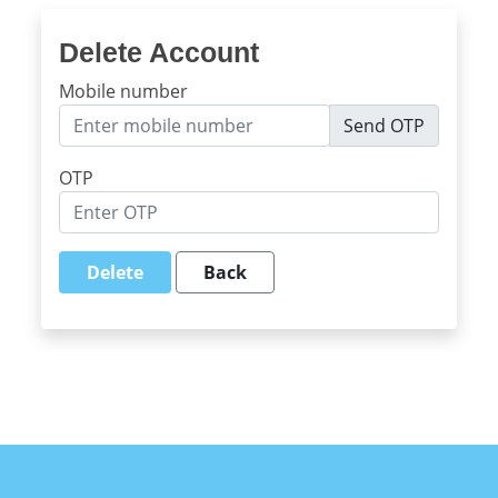
Delete Account
Mobile number
Send OTP
OTP
Delete
Back